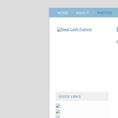
HOME
ABOUT
PHOTOS
QUICK LINKS