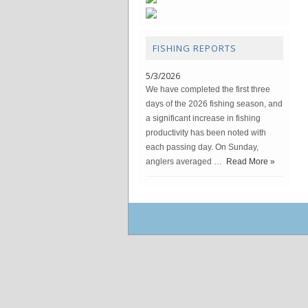
FISHING REPORTS
5/3/2026
We have completed the first three
days of the 2026 fishing season, and
a significant increase in fishing
productivity has been noted with
each passing day. On Sunday,
anglers averaged …
Read More »