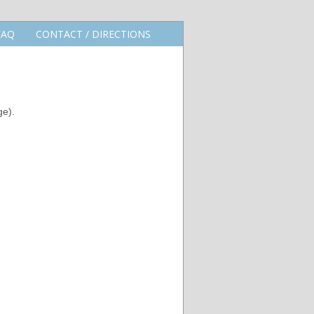
FAQ
CONTACT / DIRECTIONS
ge).