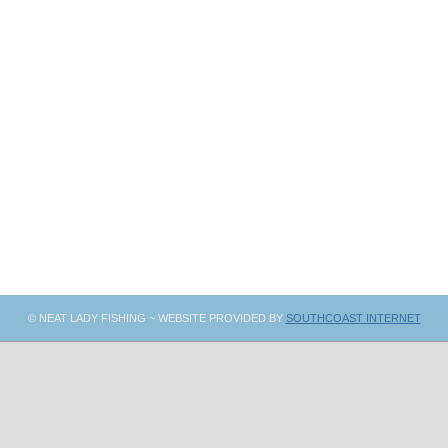
© NEAT LADY FISHING ~ WEBSITE PROVIDED BY
SOUTHCOAST INTERNET