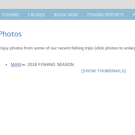
FISHING
CRUISES
BOOK NOW
FISHING REPORTS
Photos
Enjoy photos from some of our recent fishing trips (click photos to enlar
MAIN
»
2018 FISHING SEASON
[SHOW THUMBNAILS]