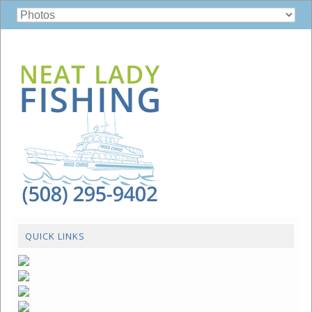
QUICK LINKS