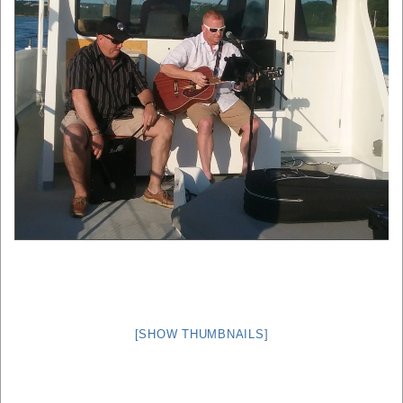
[SHOW THUMBNAILS]