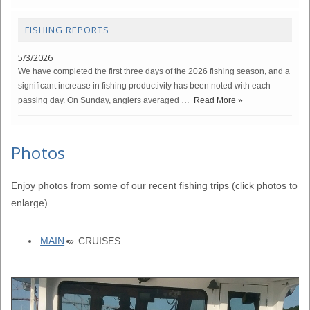
FISHING REPORTS
5/3/2026
We have completed the first three days of the 2026 fishing season, and a
significant increase in fishing productivity has been noted with each
passing day. On Sunday, anglers averaged …
Read More »
Photos
Enjoy photos from some of our recent fishing trips (click photos to
enlarge).
MAIN
»
CRUISES