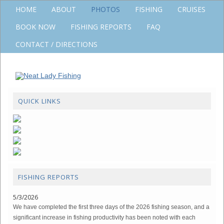
HOME
ABOUT
PHOTOS
FISHING
CRUISES
BOOK NOW
FISHING REPORTS
FAQ
CONTACT / DIRECTIONS
QUICK LINKS
FISHING REPORTS
5/3/2026
We have completed the first three days of the 2026 fishing season, and a
significant increase in fishing productivity has been noted with each