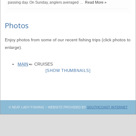
passing day. On Sunday, anglers averaged …
Read More »
Photos
Enjoy photos from some of our recent fishing trips (click photos to
enlarge).
MAIN
»
CRUISES
[SHOW THUMBNAILS]
© NEAT LADY FISHING ~ WEBSITE PROVIDED BY
SOUTHCOAST INTERNET