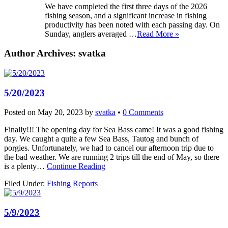
We have completed the first three days of the 2026
fishing season, and a significant increase in fishing
productivity has been noted with each passing day. On
Sunday, anglers averaged …
Read More »
Author Archives:
svatka
5/20/2023
Posted on
May 20, 2023
by
svatka
•
0 Comments
Finally!!! The opening day for Sea Bass came! It was a good fishing
day. We caught a quite a few Sea Bass, Tautog and bunch of
porgies. Unfortunately, we had to cancel our afternoon trip due to
the bad weather. We are running 2 trips till the end of May, so there
is a plenty…
Continue Reading
Filed Under:
Fishing Reports
5/9/2023