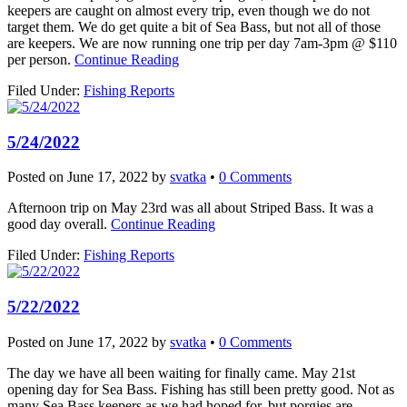
keepers are caught on almost every trip, even though we do not
target them. We do get quite a bit of Sea Bass, but not all of those
are keepers. We are now running one trip per day 7am-3pm @ $110
per person.
Continue Reading
Filed Under:
Fishing Reports
5/24/2022
Posted on
June 17, 2022
by
svatka
•
0 Comments
Afternoon trip on May 23rd was all about Striped Bass. It was a
good day overall.
Continue Reading
Filed Under:
Fishing Reports
5/22/2022
Posted on
June 17, 2022
by
svatka
•
0 Comments
The day we have all been waiting for finally came. May 21st
opening day for Sea Bass. Fishing has still been pretty good. Not as
many Sea Bass keepers as we had hoped for, but porgies are