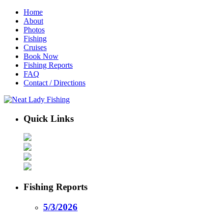
Home
About
Photos
Fishing
Cruises
Book Now
Fishing Reports
FAQ
Contact / Directions
Quick Links
Fishing Reports
5/3/2026