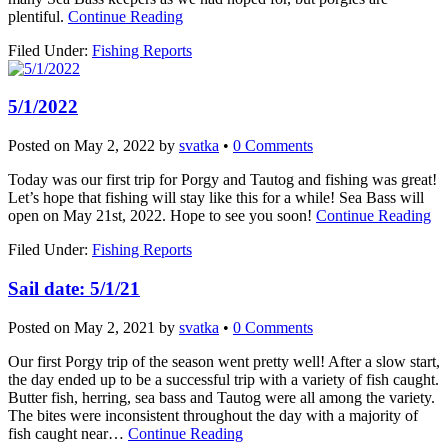
plentiful.
Continue Reading
Filed Under:
Fishing Reports
5/1/2022
Posted on
May 2, 2022
by
svatka
•
0 Comments
Today was our first trip for Porgy and Tautog and fishing was great!
Let’s hope that fishing will stay like this for a while! Sea Bass will
open on May 21st, 2022. Hope to see you soon!
Continue Reading
Filed Under:
Fishing Reports
Sail date: 5/1/21
Posted on
May 2, 2021
by
svatka
•
0 Comments
Our first Porgy trip of the season went pretty well! After a slow start,
the day ended up to be a successful trip with a variety of fish caught.
Butter fish, herring, sea bass and Tautog were all among the variety.
The bites were inconsistent throughout the day with a majority of
fish caught near…
Continue Reading