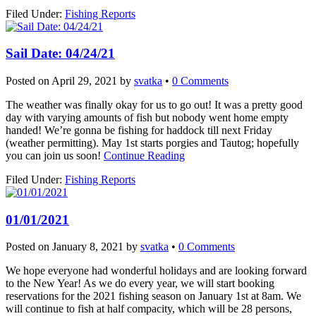
Filed Under:
Fishing Reports
Sail Date: 04/24/21
Posted on
April 29, 2021
by
svatka
•
0 Comments
The weather was finally okay for us to go out! It was a pretty good
day with varying amounts of fish but nobody went home empty
handed! We’re gonna be fishing for haddock till next Friday
(weather permitting). May 1st starts porgies and Tautog; hopefully
you can join us soon!
Continue Reading
Filed Under:
Fishing Reports
01/01/2021
Posted on
January 8, 2021
by
svatka
•
0 Comments
We hope everyone had wonderful holidays and are looking forward
to the New Year! As we do every year, we will start booking
reservations for the 2021 fishing season on January 1st at 8am. We
will continue to fish at half compacity, which will be 28 persons,