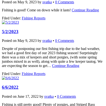
Posted on
May 9, 2023
by
svatka
•
0 Comments
Fishing is good! Come on down while it lasts!
Continue Reading
Filed Under:
Fishing Reports
5/2/2023
Posted on
May 9, 2023
by
svatka
•
0 Comments
Despite of postponing our first fishing trip due to the bad weather,
we had a good first day of our 2023 fishing season! Surprisingly
there was a mix of keepers and short porgies, (with some spring
jumbos mixed in as well), along with quite a few keeper tautog. We
are expecting the season to get…
Continue Reading
Filed Under:
Fishing Reports
6/6/2022
Posted on
June 17, 2022
by
svatka
•
0 Comments
Fishing is still pretty good! Plenty of porgies, and Striped Bass