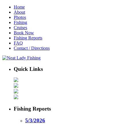
Home
About
Photos
Fishing
Cruises
Book Now
Fishing Reports
FAQ
Contact / Directions
Quick Links
Fishing Reports
5/3/2026