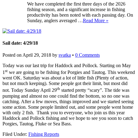
We have completed the first three days of the 2026
fishing season, and a significant increase in fishing
productivity has been noted with each passing day. On
Sunday, anglers averaged …
Read More »
Sail date: 4/29/18
Posted on
April 29, 2018
by
svatka
•
0 Comments
Today was our last trip for Haddock and Pollock. Starting on May
st
1
we are going to be fishing for Porgies and Tautog. This weekend
went OK. Saturday was about a lot of little fish (Plenty of action,
but not much keeping). Some people got their limit, but most did
th
not. Today Sunday April 29
started pretty “scary”. The tide was
pumping and almost no one could find the bottom, so no one was
catching. After a few moves, things improved and we started seeing
some action. Some people limited out, and some people went home
with only 2 fish. Thank you to everyone, who join us this year
Haddock and Pollock fishing and we hope to see you soon to catch
Porgies, Tautog, Fluke or Sea Bass.
Filed Under:
Fishing Reports