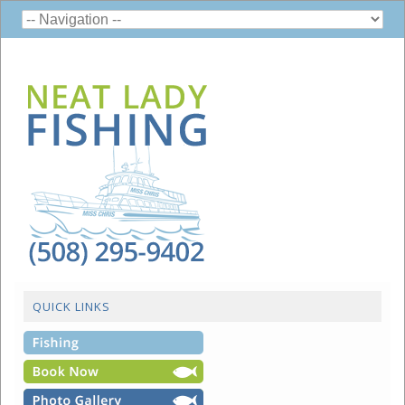
QUICK LINKS