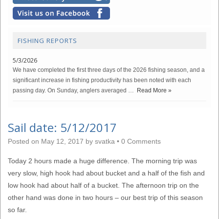
FISHING REPORTS
5/3/2026
We have completed the first three days of the 2026 fishing season, and a
significant increase in fishing productivity has been noted with each
passing day. On Sunday, anglers averaged …
Read More »
Sail date: 5/12/2017
Posted on
May 12, 2017
by
svatka
•
0 Comments
Today 2 hours made a huge difference. The morning trip was
very slow, high hook had about bucket and a half of the fish and
low hook had about half of a bucket. The afternoon trip on the
other hand was done in two hours – our best trip of this season
so far.