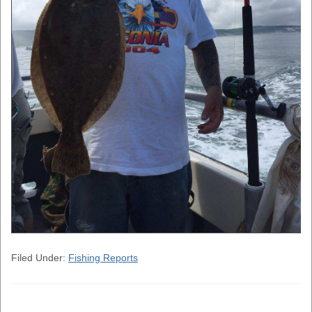
Filed Under:
Fishing Reports