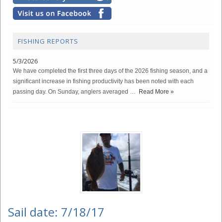
FISHING REPORTS
5/3/2026
We have completed the first three days of the 2026 fishing season, and a
significant increase in fishing productivity has been noted with each
passing day. On Sunday, anglers averaged …
Read More »
Sail date: 7/18/17