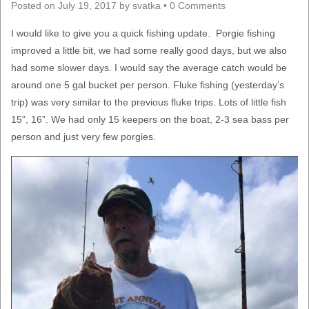
Posted on
July 19, 2017
by
svatka
•
0 Comments
I would like to give you a quick fishing update. Porgie fishing
improved a little bit, we had some really good days, but we also
had some slower days. I would say the average catch would be
around one 5 gal bucket per person. Fluke fishing (yesterday’s
trip) was very similar to the previous fluke trips. Lots of little fish
15”, 16”. We had only 15 keepers on the boat, 2-3 sea bass per
person and just very few porgies.