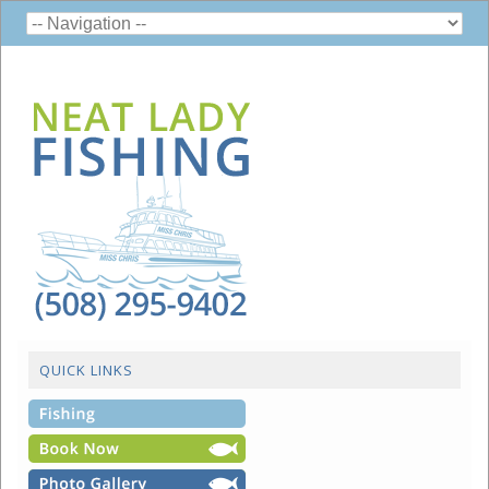
QUICK LINKS