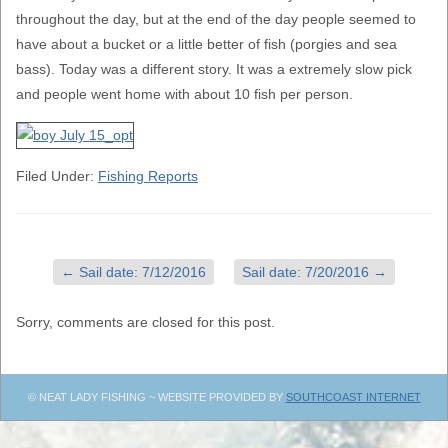
throughout the day, but at the end of the day people seemed to
have about a bucket or a little better of fish (porgies and sea
bass). Today was a different story. It was a extremely slow pick
and people went home with about 10 fish per person.
Filed Under:
Fishing Reports
←
Sail date: 7/12/2016
Sail date: 7/20/2016
→
Sorry, comments are closed for this post.
© NEAT LADY FISHING ~ WEBSITE PROVIDED BY
SOUTHCOAST INTERNET