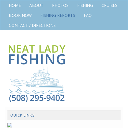
HOME
ABOUT
PHOTOS
FISHING
CRUISES
BOOK NOW
FISHING REPORTS
FAQ
CONTACT / DIRECTIONS
QUICK LINKS