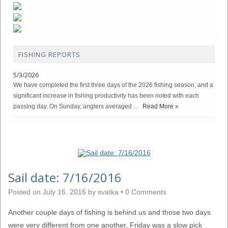
FISHING REPORTS
5/3/2026
We have completed the first three days of the 2026 fishing season, and a
significant increase in fishing productivity has been noted with each
passing day. On Sunday, anglers averaged …
Read More »
Sail date: 7/16/2016
Posted on
July 16, 2016
by
svatka
•
0 Comments
Another couple days of fishing is behind us and those two days
were very different from one another. Friday was a slow pick